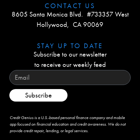
CONTACT US​
8605 Santa Monica Blvd. #733357 West
Hollywood, CA 90069
STAY UP TO DATE​
Subscribe to our newsletter
to receive our weekly feed
Subscribe
Credit Genius is a U.S.-based personal finance company and mobile
app focused on financial education and credit awareness. We do not
provide credit repair, lending, or legal services.