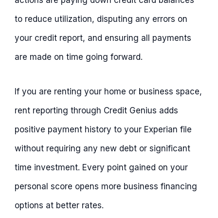
actions are paying down credit card balances
to reduce utilization, disputing any errors on
your credit report, and ensuring all payments
are made on time going forward.
If you are renting your home or business space,
rent reporting through Credit Genius adds
positive payment history to your Experian file
without requiring any new debt or significant
time investment. Every point gained on your
personal score opens more business financing
options at better rates.