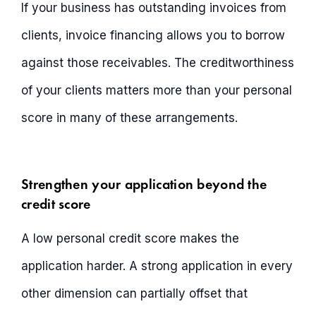
If your business has outstanding invoices from
clients, invoice financing allows you to borrow
against those receivables. The creditworthiness
of your clients matters more than your personal
score in many of these arrangements.
Strengthen your application beyond the
credit score
A low personal credit score makes the
application harder. A strong application in every
other dimension can partially offset that