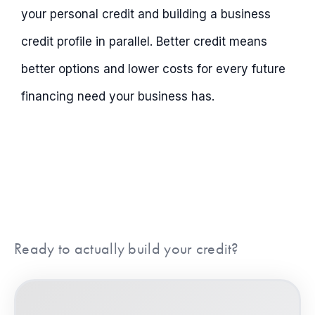
your personal credit and building a business
credit profile in parallel. Better credit means
better options and lower costs for every future
financing need your business has.
Ready to actually build your credit?