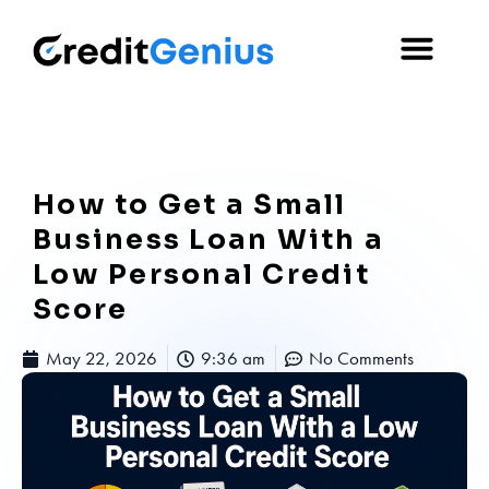
How to Get a Small
Business Loan With a
Low Personal Credit
Score
May 22, 2026
9:36 am
No Comments