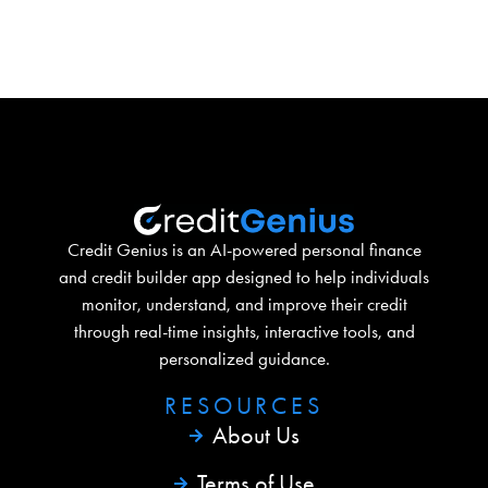
Credit Genius is an AI-powered personal finance
and credit builder app designed to help individuals
monitor, understand, and improve their credit
through real-time insights, interactive tools, and
personalized guidance.
RESOURCES​
About Us
Terms of Use