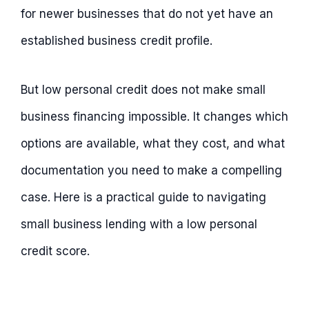
for newer businesses that do not yet have an
established business credit profile.
But low personal credit does not make small
business financing impossible. It changes which
options are available, what they cost, and what
documentation you need to make a compelling
case. Here is a practical guide to navigating
small business lending with a low personal
credit score.