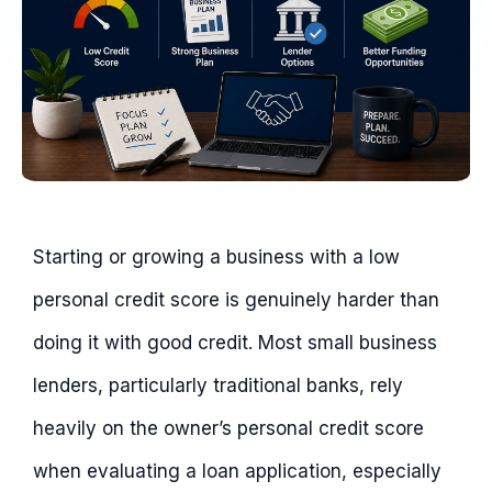
Starting or growing a business with a low
personal credit score is genuinely harder than
doing it with good credit. Most small business
lenders, particularly traditional banks, rely
heavily on the owner’s personal credit score
when evaluating a loan application, especially