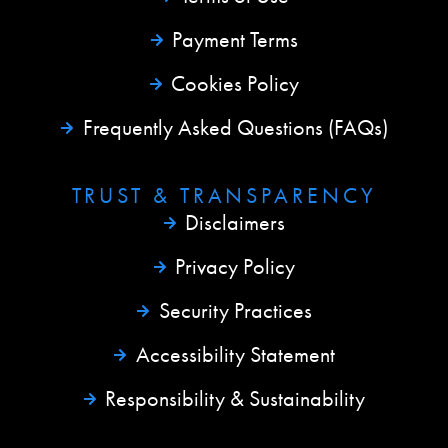
Payment Terms
Cookies Policy
Frequently Asked Questions (FAQs)
TRUST & TRANSPARENCY
Disclaimers
Privacy Policy
Security Practices
Accessibility Statement
Responsibility & Sustainability