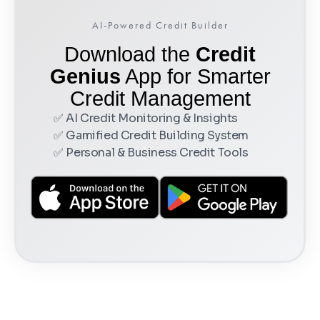
AI-Powered Credit Builder
Download the
Credit
Genius
App for Smarter
Credit Management
✅ AI Credit Monitoring & Insights
✅ Gamified Credit Building System
✅ Personal & Business Credit Tools