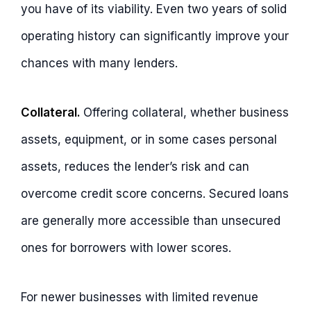
you have of its viability. Even two years of solid
operating history can significantly improve your
chances with many lenders.
Collateral.
Offering collateral, whether business
assets, equipment, or in some cases personal
assets, reduces the lender’s risk and can
overcome credit score concerns. Secured loans
are generally more accessible than unsecured
ones for borrowers with lower scores.
For newer businesses with limited revenue