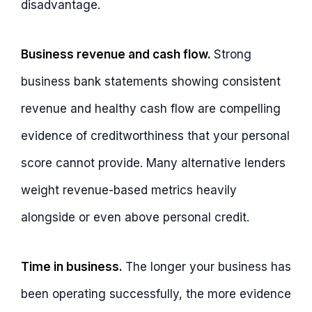
disadvantage.
Business revenue and cash flow.
Strong
business bank statements showing consistent
revenue and healthy cash flow are compelling
evidence of creditworthiness that your personal
score cannot provide. Many alternative lenders
weight revenue-based metrics heavily
alongside or even above personal credit.
Time in business.
The longer your business has
been operating successfully, the more evidence