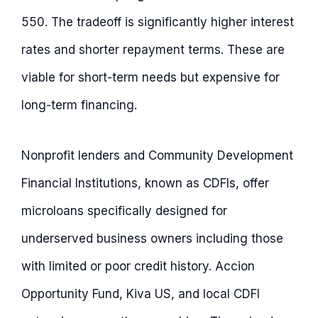
550. The tradeoff is significantly higher interest
rates and shorter repayment terms. These are
viable for short-term needs but expensive for
long-term financing.
Nonprofit lenders and Community Development
Financial Institutions, known as CDFIs, offer
microloans specifically designed for
underserved business owners including those
with limited or poor credit history. Accion
Opportunity Fund, Kiva US, and local CDFI