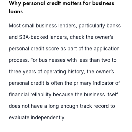
Why personal credit matters for business
loans
Most small business lenders, particularly banks
and SBA-backed lenders, check the owner’s
personal credit score as part of the application
process. For businesses with less than two to
three years of operating history, the owner’s
personal credit is often the primary indicator of
financial reliability because the business itself
does not have a long enough track record to
evaluate independently.