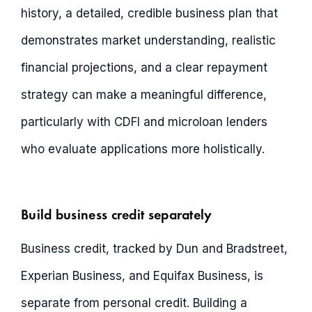
history, a detailed, credible business plan that
demonstrates market understanding, realistic
financial projections, and a clear repayment
strategy can make a meaningful difference,
particularly with CDFI and microloan lenders
who evaluate applications more holistically.
Build business credit separately
Business credit, tracked by Dun and Bradstreet,
Experian Business, and Equifax Business, is
separate from personal credit. Building a