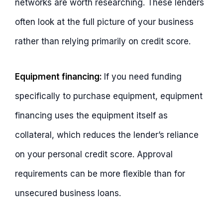
networks are worth researching. These lenders
often look at the full picture of your business
rather than relying primarily on credit score.
Equipment financing:
If you need funding
specifically to purchase equipment, equipment
financing uses the equipment itself as
collateral, which reduces the lender’s reliance
on your personal credit score. Approval
requirements can be more flexible than for
unsecured business loans.