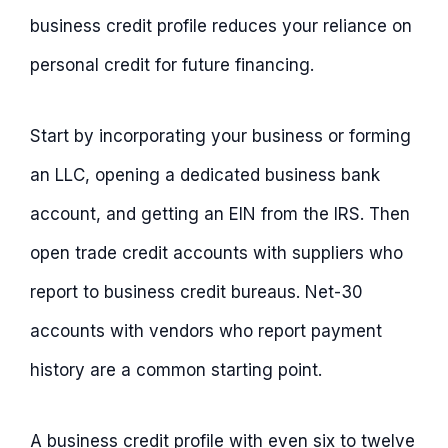
business credit profile reduces your reliance on
personal credit for future financing.
Start by incorporating your business or forming
an LLC, opening a dedicated business bank
account, and getting an EIN from the IRS. Then
open trade credit accounts with suppliers who
report to business credit bureaus. Net-30
accounts with vendors who report payment
history are a common starting point.
A business credit profile with even six to twelve