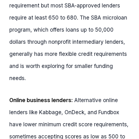
requirement but most SBA-approved lenders
require at least 650 to 680. The SBA microloan
program, which offers loans up to 50,000
dollars through nonprofit intermediary lenders,
generally has more flexible credit requirements
and is worth exploring for smaller funding
needs.
Online business lenders:
Alternative online
lenders like Kabbage, OnDeck, and Fundbox
have lower minimum credit score requirements,
sometimes accepting scores as low as 500 to