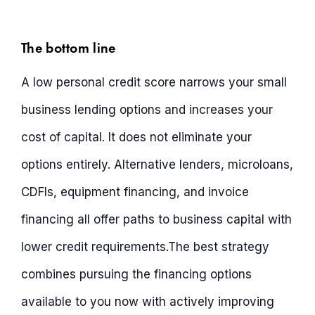
The bottom line
A low personal credit score narrows your small
business lending options and increases your
cost of capital. It does not eliminate your
options entirely. Alternative lenders, microloans,
CDFIs, equipment financing, and invoice
financing all offer paths to business capital with
lower credit requirements.The best strategy
combines pursuing the financing options
available to you now with actively improving