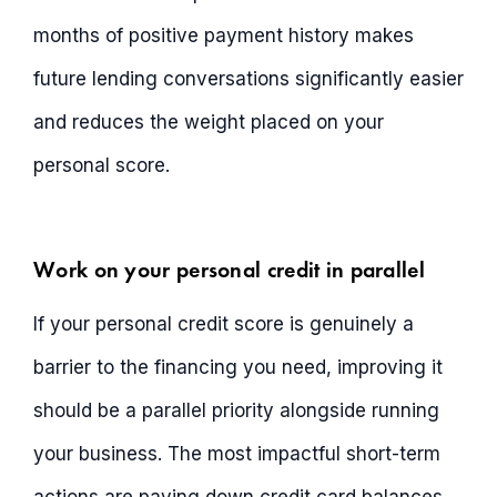
months of positive payment history makes
future lending conversations significantly easier
and reduces the weight placed on your
personal score.
Work on your personal credit in parallel
If your personal credit score is genuinely a
barrier to the financing you need, improving it
should be a parallel priority alongside running
your business. The most impactful short-term