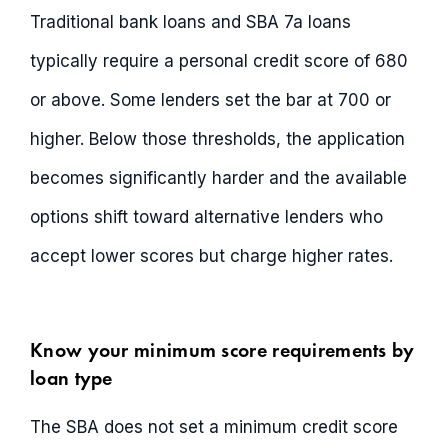
Traditional bank loans and SBA 7a loans
typically require a personal credit score of 680
or above. Some lenders set the bar at 700 or
higher. Below those thresholds, the application
becomes significantly harder and the available
options shift toward alternative lenders who
accept lower scores but charge higher rates.
Know your minimum score requirements by
loan type
The SBA does not set a minimum credit score