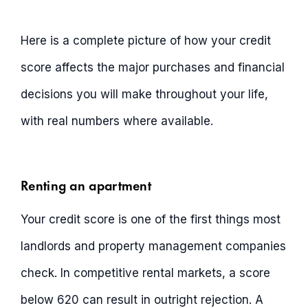
Here is a complete picture of how your credit
score affects the major purchases and financial
decisions you will make throughout your life,
with real numbers where available.
Renting an apartment
Your credit score is one of the first things most
landlords and property management companies
check. In competitive rental markets, a score
below 620 can result in outright rejection. A