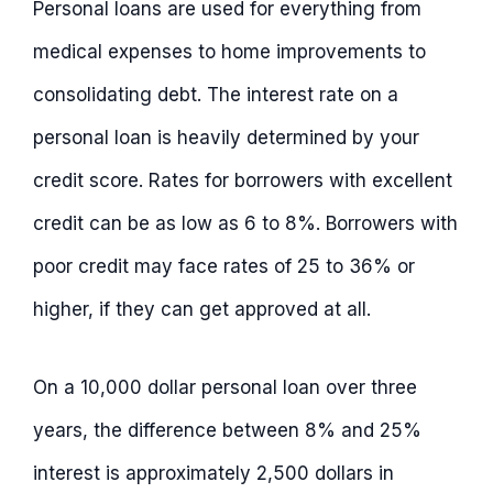
Personal loans are used for everything from
medical expenses to home improvements to
consolidating debt. The interest rate on a
personal loan is heavily determined by your
credit score. Rates for borrowers with excellent
credit can be as low as 6 to 8%. Borrowers with
poor credit may face rates of 25 to 36% or
higher, if they can get approved at all.
On a 10,000 dollar personal loan over three
years, the difference between 8% and 25%
interest is approximately 2,500 dollars in