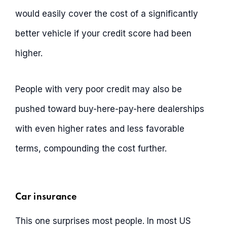
would easily cover the cost of a significantly
better vehicle if your credit score had been
higher.
People with very poor credit may also be
pushed toward buy-here-pay-here dealerships
with even higher rates and less favorable
terms, compounding the cost further.
Car insurance
This one surprises most people. In most US