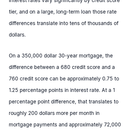
interest rates vary significantly by credit score
tier, and on a large, long-term loan those rate
differences translate into tens of thousands of
dollars.
On a 350,000 dollar 30-year mortgage, the
difference between a 680 credit score and a
760 credit score can be approximately 0.75 to
1.25 percentage points in interest rate. At a 1
percentage point difference, that translates to
roughly 200 dollars more per month in
mortgage payments and approximately 72,000