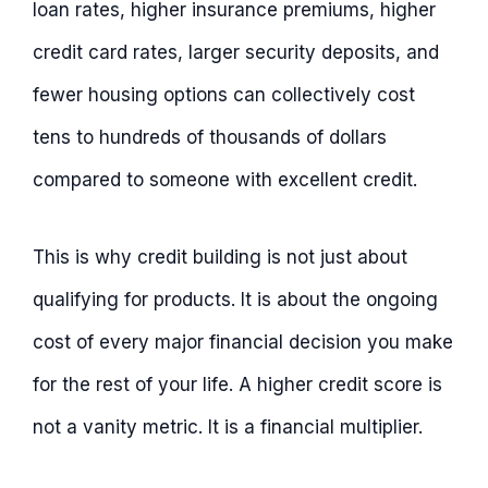
loan rates, higher insurance premiums, higher
credit card rates, larger security deposits, and
fewer housing options can collectively cost
tens to hundreds of thousands of dollars
compared to someone with excellent credit.
This is why credit building is not just about
qualifying for products. It is about the ongoing
cost of every major financial decision you make
for the rest of your life. A higher credit score is
not a vanity metric. It is a financial multiplier.