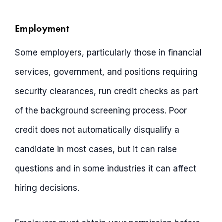
Employment
Some employers, particularly those in financial
services, government, and positions requiring
security clearances, run credit checks as part
of the background screening process. Poor
credit does not automatically disqualify a
candidate in most cases, but it can raise
questions and in some industries it can affect
hiring decisions.