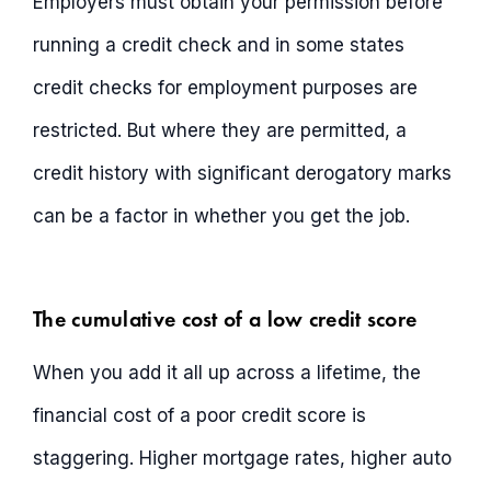
Employers must obtain your permission before
running a credit check and in some states
credit checks for employment purposes are
restricted. But where they are permitted, a
credit history with significant derogatory marks
can be a factor in whether you get the job.
The cumulative cost of a low credit score
When you add it all up across a lifetime, the
financial cost of a poor credit score is
staggering. Higher mortgage rates, higher auto