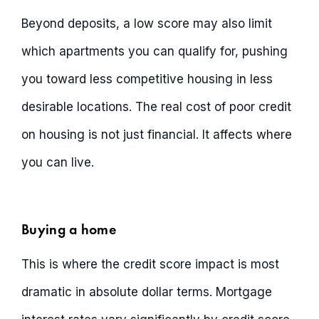
Beyond deposits, a low score may also limit
which apartments you can qualify for, pushing
you toward less competitive housing in less
desirable locations. The real cost of poor credit
on housing is not just financial. It affects where
you can live.
Buying a home
This is where the credit score impact is most
dramatic in absolute dollar terms. Mortgage