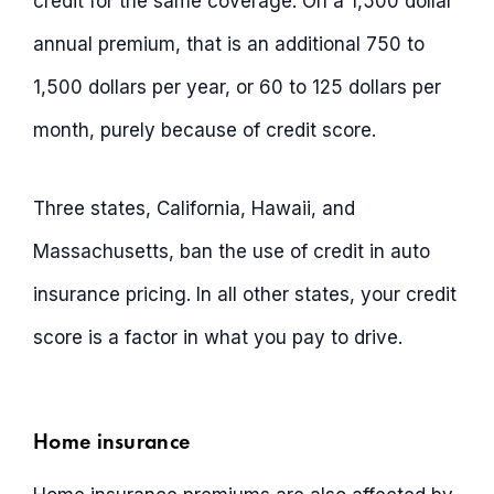
credit for the same coverage. On a 1,500 dollar
annual premium, that is an additional 750 to
1,500 dollars per year, or 60 to 125 dollars per
month, purely because of credit score.
Three states, California, Hawaii, and
Massachusetts, ban the use of credit in auto
insurance pricing. In all other states, your credit
score is a factor in what you pay to drive.
Home insurance