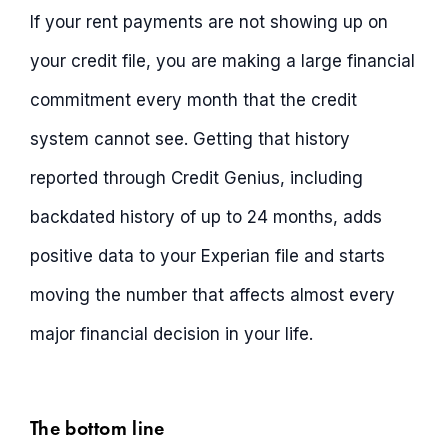
If your rent payments are not showing up on
your credit file, you are making a large financial
commitment every month that the credit
system cannot see. Getting that history
reported through Credit Genius, including
backdated history of up to 24 months, adds
positive data to your Experian file and starts
moving the number that affects almost every
major financial decision in your life.
The bottom line