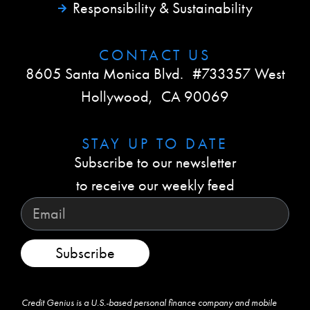
Responsibility & Sustainability
CONTACT US​
8605 Santa Monica Blvd. #733357 West
Hollywood, CA 90069
STAY UP TO DATE​
Subscribe to our newsletter
to receive our weekly feed
Subscribe
Credit Genius is a U.S.-based personal finance company and mobile