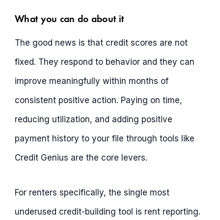
What you can do about it
The good news is that credit scores are not
fixed. They respond to behavior and they can
improve meaningfully within months of
consistent positive action. Paying on time,
reducing utilization, and adding positive
payment history to your file through tools like
Credit Genius are the core levers.
For renters specifically, the single most
underused credit-building tool is rent reporting.