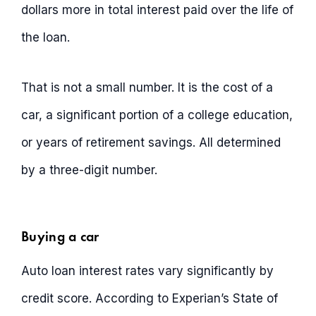
dollars more in total interest paid over the life of
the loan.
That is not a small number. It is the cost of a
car, a significant portion of a college education,
or years of retirement savings. All determined
by a three-digit number.
Buying a car
Auto loan interest rates vary significantly by
credit score. According to Experian’s State of