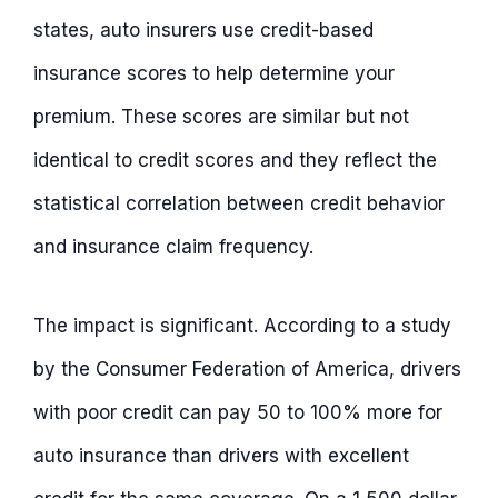
states, auto insurers use credit-based
insurance scores to help determine your
premium. These scores are similar but not
identical to credit scores and they reflect the
statistical correlation between credit behavior
and insurance claim frequency.
The impact is significant. According to a study
by the Consumer Federation of America, drivers
with poor credit can pay 50 to 100% more for
auto insurance than drivers with excellent