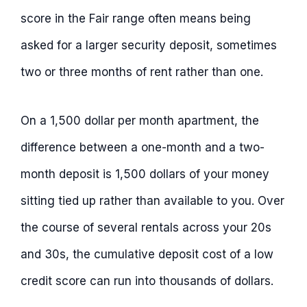
score in the Fair range often means being
asked for a larger security deposit, sometimes
two or three months of rent rather than one.
On a 1,500 dollar per month apartment, the
difference between a one-month and a two-
month deposit is 1,500 dollars of your money
sitting tied up rather than available to you. Over
the course of several rentals across your 20s
and 30s, the cumulative deposit cost of a low
credit score can run into thousands of dollars.