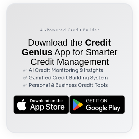
AI-Powered Credit Builder
Download the
Credit
Genius
App for Smarter
Credit Management
✅ AI Credit Monitoring & Insights
✅ Gamified Credit Building System
✅ Personal & Business Credit Tools