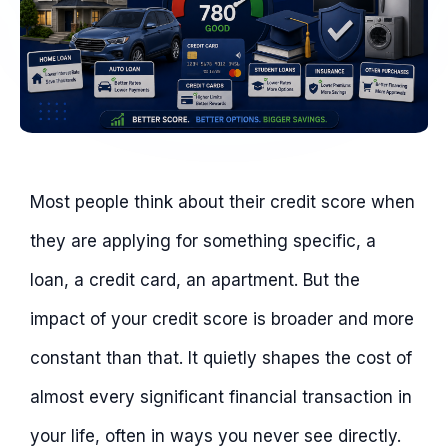
Most people think about their credit score when
they are applying for something specific, a
loan, a credit card, an apartment. But the
impact of your credit score is broader and more
constant than that. It quietly shapes the cost of
almost every significant financial transaction in
your life, often in ways you never see directly.