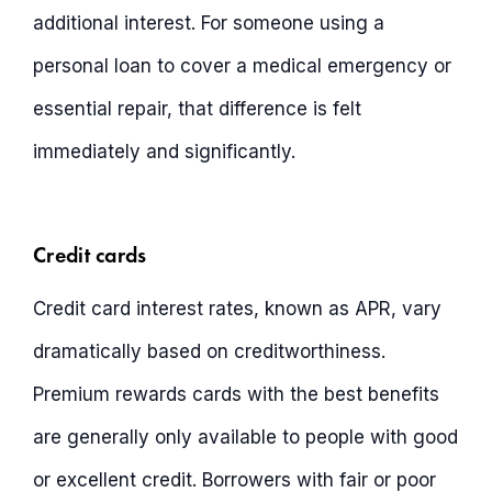
additional interest. For someone using a
personal loan to cover a medical emergency or
essential repair, that difference is felt
immediately and significantly.
Credit cards
Credit card interest rates, known as APR, vary
dramatically based on creditworthiness.
Premium rewards cards with the best benefits
are generally only available to people with good
or excellent credit. Borrowers with fair or poor