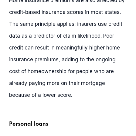
Home insurance premiums are also affected by
credit-based insurance scores in most states.
The same principle applies: insurers use credit
data as a predictor of claim likelihood. Poor
credit can result in meaningfully higher home
insurance premiums, adding to the ongoing
cost of homeownership for people who are
already paying more on their mortgage
because of a lower score.
Personal loans