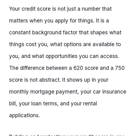
Your credit score is not just a number that
matters when you apply for things. It is a
constant background factor that shapes what
things cost you, what options are available to
you, and what opportunities you can access.
The difference between a 620 score and a 750
score is not abstract. It shows up in your
monthly mortgage payment, your car insurance
bill, your loan terms, and your rental
applications.