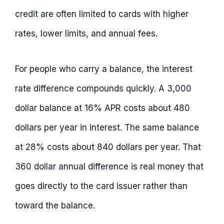
credit are often limited to cards with higher
rates, lower limits, and annual fees.
For people who carry a balance, the interest
rate difference compounds quickly. A 3,000
dollar balance at 16% APR costs about 480
dollars per year in interest. The same balance
at 28% costs about 840 dollars per year. That
360 dollar annual difference is real money that
goes directly to the card issuer rather than
toward the balance.