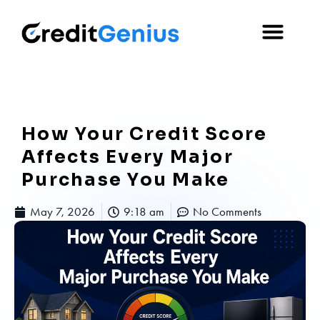
How Your Credit Score
Affects Every Major
Purchase You Make
May 7, 2026
9:18 am
No Comments