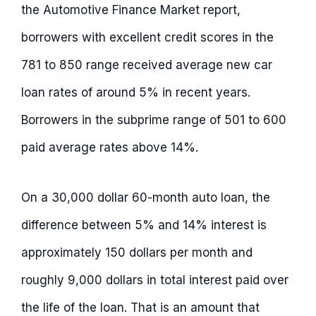
the Automotive Finance Market report,
borrowers with excellent credit scores in the
781 to 850 range received average new car
loan rates of around 5% in recent years.
Borrowers in the subprime range of 501 to 600
paid average rates above 14%.
On a 30,000 dollar 60-month auto loan, the
difference between 5% and 14% interest is
approximately 150 dollars per month and
roughly 9,000 dollars in total interest paid over
the life of the loan. That is an amount that