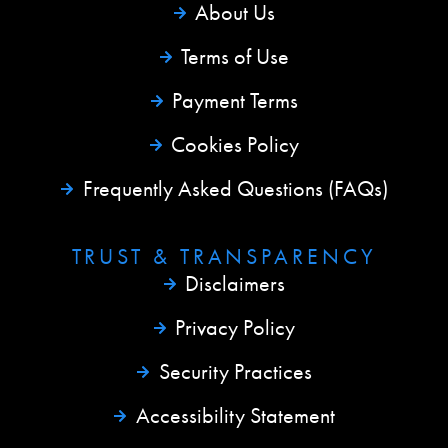
About Us
Terms of Use
Payment Terms
Cookies Policy
Frequently Asked Questions (FAQs)
TRUST & TRANSPARENCY
Disclaimers
Privacy Policy
Security Practices
Accessibility Statement