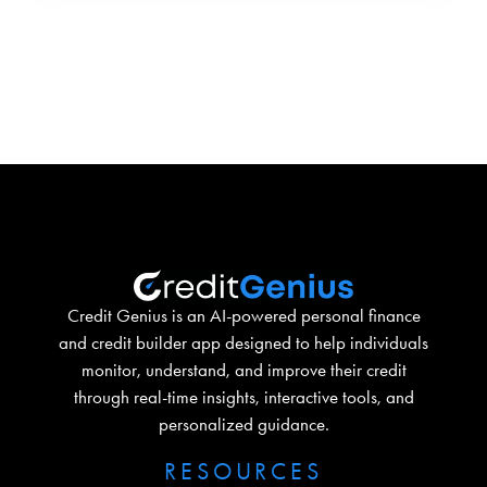
Credit Genius is an AI-powered personal finance
and credit builder app designed to help individuals
monitor, understand, and improve their credit
through real-time insights, interactive tools, and
personalized guidance.
RESOURCES​