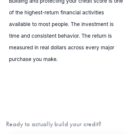
Building and protecting your credit score is one
of the highest-return financial activities
available to most people. The investment is
time and consistent behavior. The return is
measured in real dollars across every major
purchase you make.
Ready to actually build your credit?